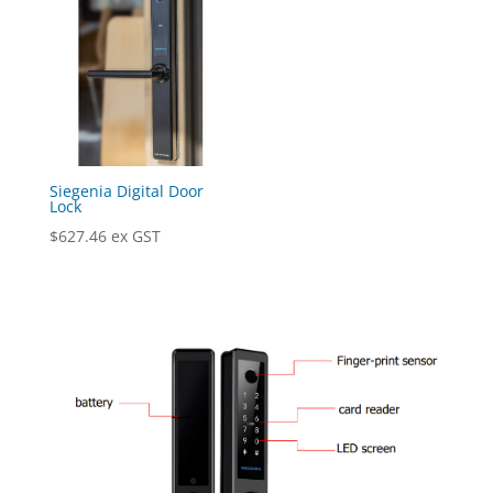
Siegenia Digital Door
Lock
$
627.46
ex GST