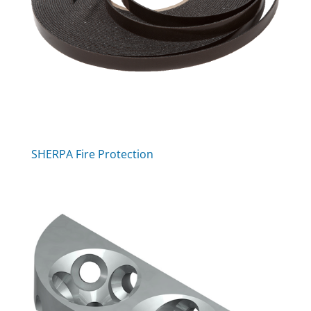
SHERPA Fire Protection