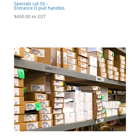
Specials Lot 55 –
Entrance D pull handles
$
450.00
ex GST