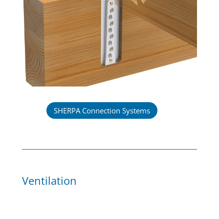
SHERPA Connection Systems
Ventilation