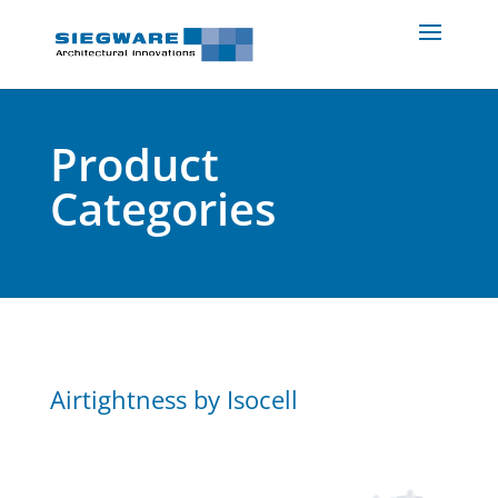
Product
Categories
Airtightness by Isocell