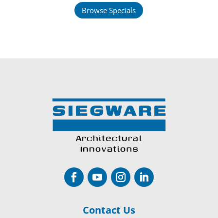
Browse Specials
Contact Us