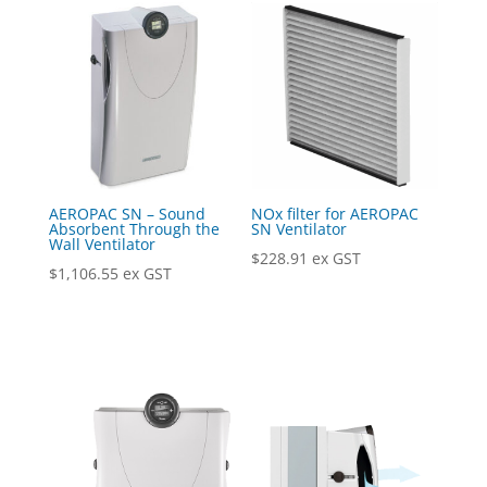
AEROPAC SN – Sound
NOx filter for AEROPAC
Absorbent Through the
SN Ventilator
Wall Ventilator
$
228.91
ex GST
$
1,106.55
ex GST