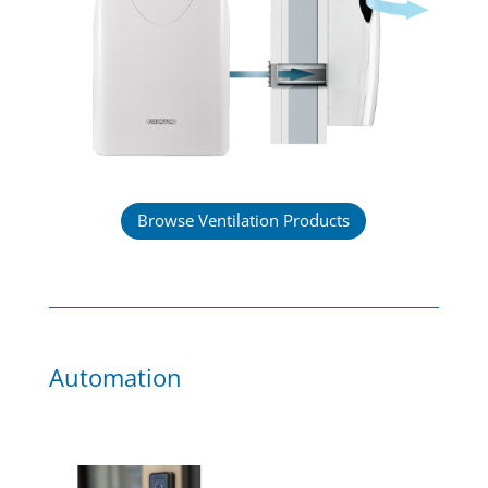
Browse Ventilation Products
Automation