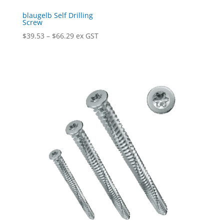
blaugelb Self Drilling
Screw
Price
$
39.53
–
$
66.29
ex GST
range:
$39.53
through
$66.29