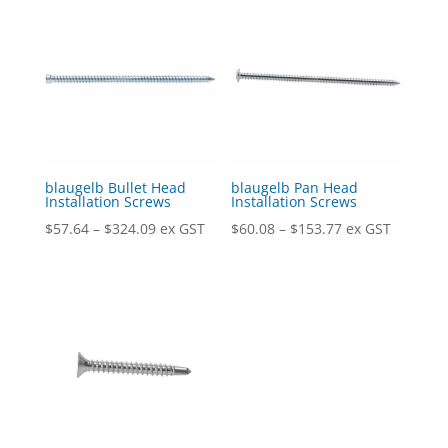
blaugelb Bullet Head
blaugelb Pan Head
Installation Screws
Installation Screws
Price
Price
$
57.64
–
$
324.09
ex GST
$
60.08
–
$
153.77
ex GST
range:
range:
$57.64
$60.08
through
through
$324.09
$153.77