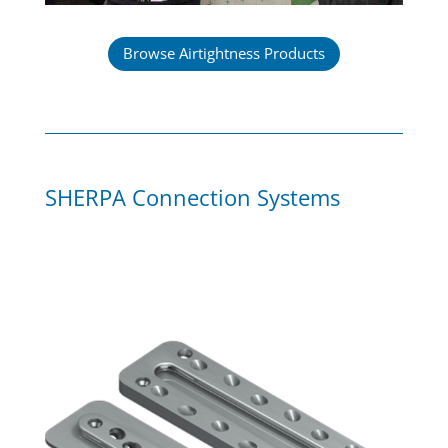
Browse Airtightness Products
SHERPA Connection Systems