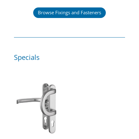
Browse Fixings and Fasteners
Specials