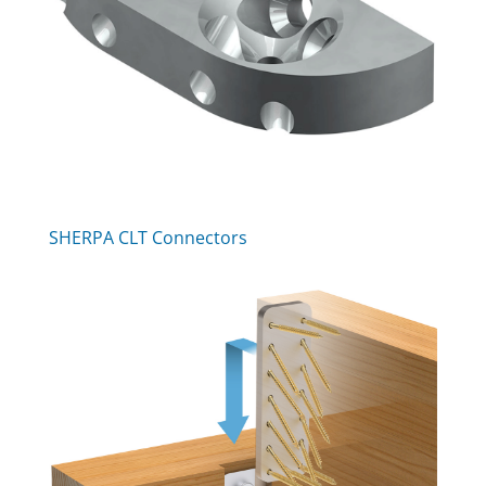
SHERPA CLT Connectors