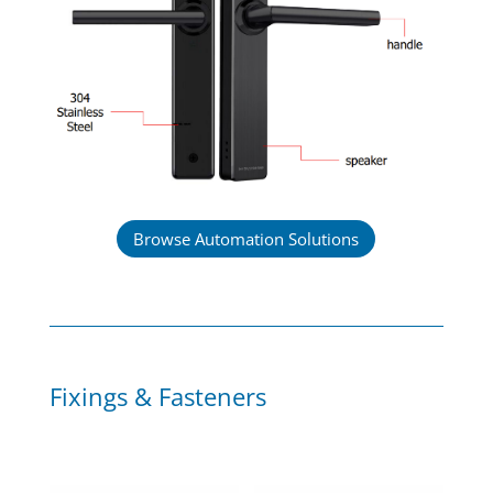
Browse Automation Solutions
Fixings & Fasteners