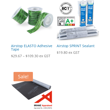
Airstop ELASTO Adhesive
Airstop SPRINT Sealant
Tape
$
19.80
ex GST
Price
$
29.67
–
$
109.30
ex GST
range:
$29.67
through
Sale!
$109.30