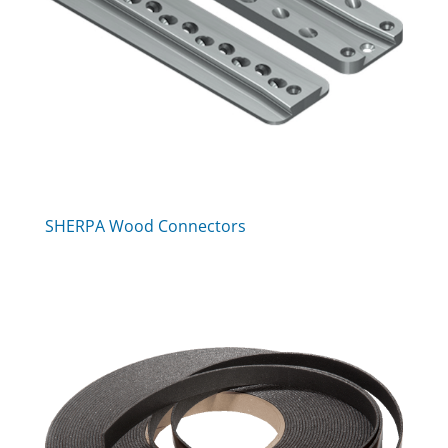
SHERPA Wood Connectors