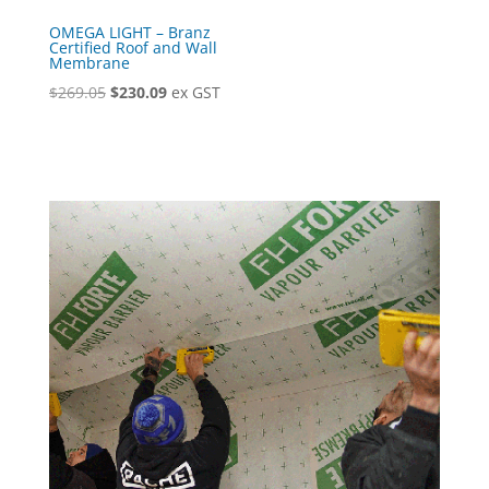
OMEGA LIGHT – Branz
Certified Roof and Wall
Membrane
Original
Current
$
269.05
$
230.09
ex GST
price
price
was:
is:
$269.05.
$230.09.