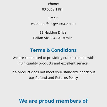
Phone:
03 5368 1181
Email:
webshop@siegware.com.au
53 Haddon Drive,
Ballan Vic 3342 Australia
Terms & Conditions
We are committed to providing our customers with
high-quality products and excellent service.
If a product does not meet your standard, check out
our
Refund and Returns Policy
We are proud members of