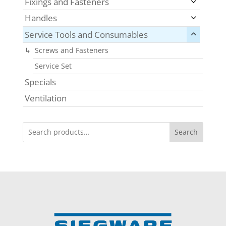
Fixings and Fasteners
Handles
Service Tools and Consumables
Screws and Fasteners
Service Set
Specials
Ventilation
Search