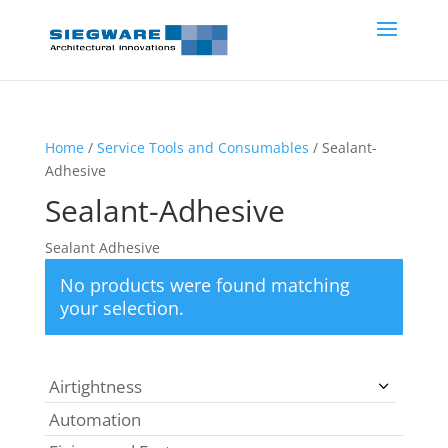
Home
/
Service Tools and Consumables
/ Sealant-
Adhesive
Sealant-Adhesive
Sealant Adhesive
No products were found matching
your selection.
Airtightness
Automation