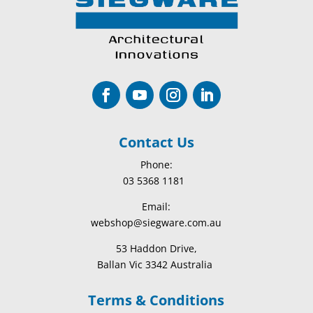
Contact Us
Phone:
03 5368 1181
Email:
webshop@siegware.com.au
53 Haddon Drive,
Ballan Vic 3342 Australia
Terms & Conditions