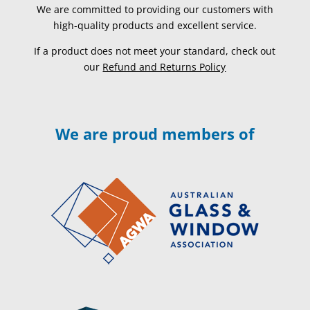
We are committed to providing our customers with
high-quality products and excellent service.
If a product does not meet your standard, check out
our
Refund and Returns Policy
We are proud members of