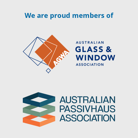
We are proud members of