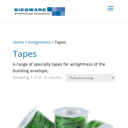
Home
/
Airtightness
/ Tapes
Tapes
A range of specialty tapes for airtightness of the
building envelope.
Showing 1–9 of 10 results