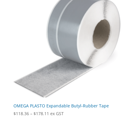
OMEGA PLASTO Expandable Butyl-Rubber Tape
Price
$
118.36
–
$
178.11
ex GST
range:
$118.36
through