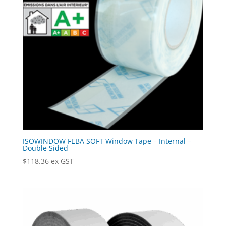
ISOWINDOW FEBA SOFT Window Tape – Internal –
Double Sided
$
118.36
ex GST