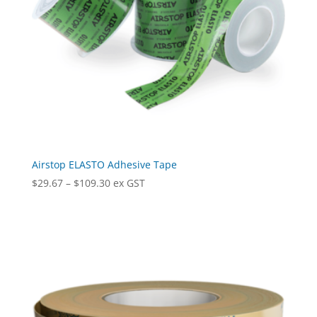
Airstop ELASTO Adhesive Tape
Price
$
29.67
–
$
109.30
ex GST
range:
$29.67
through
$109.30