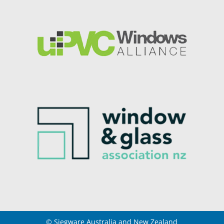
© Siegware Australia and New Zealand