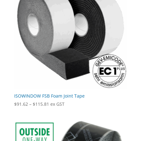
ISOWINDOW FSB Foam Joint Tape
Price
$
91.62
–
$
115.81
ex GST
range:
$91.62
through
$115.81