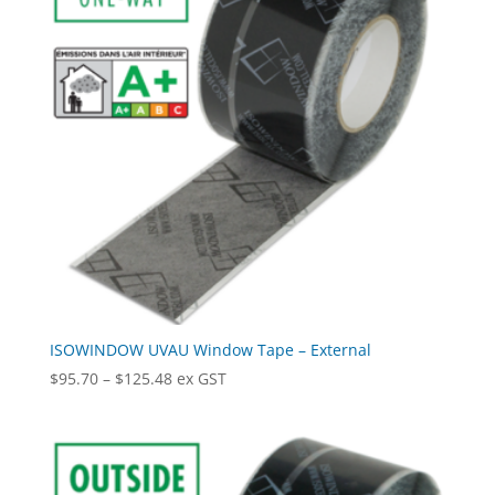
ISOWINDOW UVAU Window Tape – External
Price
$
95.70
–
$
125.48
ex GST
range:
$95.70
through
$125.48