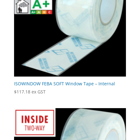
ISOWINDOW FEBA SOFT Window Tape – Internal
$
117.18
ex GST