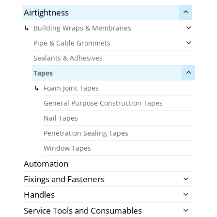
Airtightness
Building Wraps & Membranes
Pipe & Cable Grommets
Sealants & Adhesives
Tapes
Foam Joint Tapes
General Purpose Construction Tapes
Nail Tapes
Penetration Sealing Tapes
Window Tapes
Automation
Fixings and Fasteners
Handles
Service Tools and Consumables