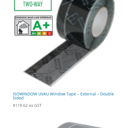
ISOWINDOW UVAU Window Tape – External – Double
Sided
$
119.62
ex GST