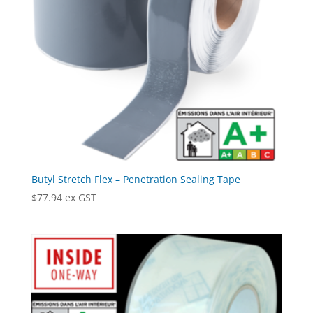
Butyl Stretch Flex – Penetration Sealing Tape
$
77.94
ex GST