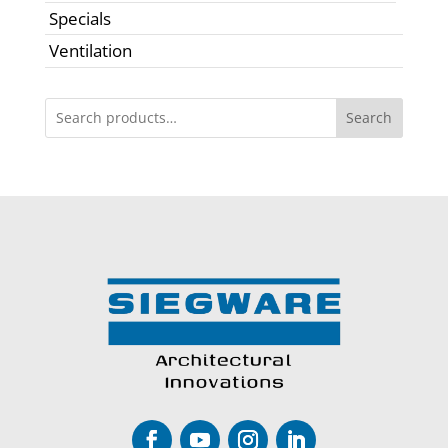
Specials
Ventilation
Search