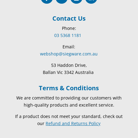
Contact Us
Phone:
03 5368 1181
Email:
webshop@siegware.com.au
53 Haddon Drive,
Ballan Vic 3342 Australia
Terms & Conditions
We are committed to providing our customers with
high-quality products and excellent service.
If a product does not meet your standard, check out
our
Refund and Returns Policy