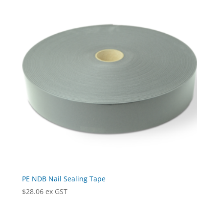
$178.11
PE NDB Nail Sealing Tape
$
28.06
ex GST