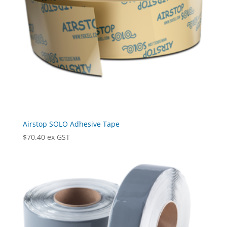
Airstop SOLO Adhesive Tape
$
70.40
ex GST