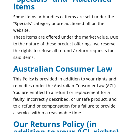
items
Some items or bundles of items are sold under the
“Specials” category or are auctioned off on the
website.
These items are offered under the market value. Due
to the nature of these product offerings, we reserve
the rights to refuse all refund / return requests for
said items.
Australian Consumer Law
This Policy is provided in addition to your rights and
remedies under the Australian Consumer Law (ACL).
You are entitled to a refund or replacement for a
faulty, incorrectly described, or unsafe product, and
to a refund or compensation for a failure to provide
a service within a reasonable time.
Our Returns Policy (in
addition to your ACL rights)