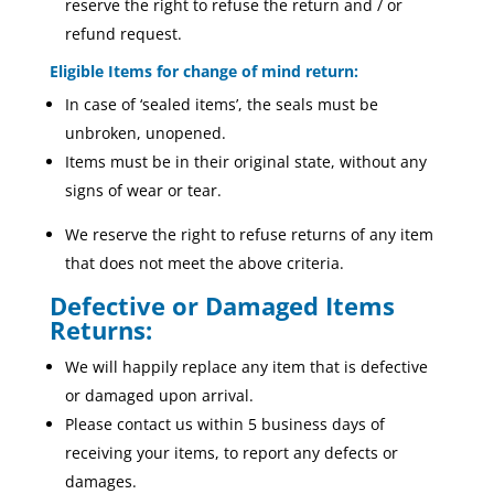
reserve the right to refuse the return and / or
refund request.
Eligible Items for change of mind return:
In case of ‘sealed items’, the seals must be
unbroken, unopened.
Items must be in their original state, without any
signs of wear or tear.
We reserve the right to refuse returns of any item
that does not meet the above criteria.
Defective or Damaged Items
Returns:
We will happily replace any item that is defective
or damaged upon arrival.
Please contact us within 5 business days of
receiving your items, to report any defects or
damages.