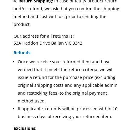
Return Shipping:
In case of faulty product return
and/or refund, we ask that you confirm the shipping
method and cost with us, prior to sending the
product.
Our address for all returns is:
53A Haddon Drive Ballan VIC 3342
Refunds:
Once we receive your returned item and have
verified that it meets the return criteria, we will
issue a refund for the purchase price (excluding
original shipping costs and any applicable admin
and restocking fees) to the original payment
method used.
If applicable, refunds will be processed within 10
business days of receiving your returned item.
Exclusions: