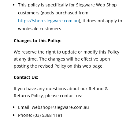
This policy is specifically for Siegware Web Shop
customers (goods purchased from
https://shop.siegware.com.au
), it does not apply to
wholesale customers.
Changes to this Policy:
We reserve the right to update or modify this Policy
at any time. The changes will be effective upon
posting the revised Policy on this web page.
Contact Us:
If you have any questions about our Refund &
Returns Policy, please contact us:
Email: webshop@siegware.com.au
Phone: (03) 5368 1181