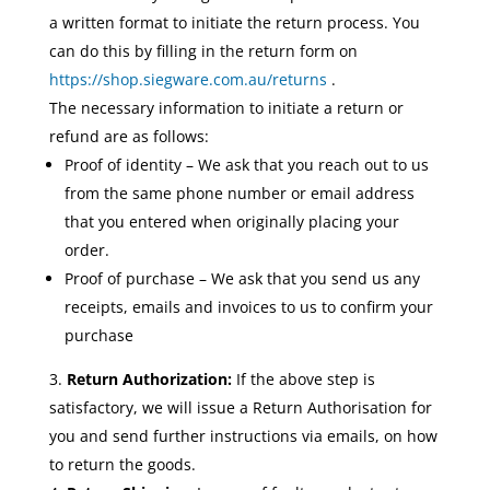
a written format to initiate the return process. You
can do this by filling in the return form on
https://shop.siegware.com.au/returns
.
The necessary information to initiate a return or
refund are as follows:
Proof of identity – We ask that you reach out to us
from the same phone number or email address
that you entered when originally placing your
order.
Proof of purchase – We ask that you send us any
receipts, emails and invoices to us to confirm your
purchase
Return Authorization:
If the above step is
satisfactory, we will issue a Return Authorisation for
you and send further instructions via emails, on how
to return the goods.