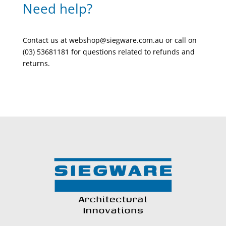
Need help?
Contact us at webshop@siegware.com.au or call on
(03) 53681181 for questions related to refunds and
returns.