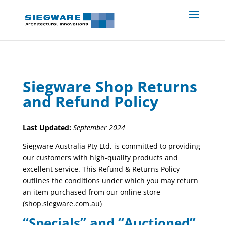
Siegware Shop Returns
and Refund Policy
Last Updated:
September 2024
Siegware Australia Pty Ltd, is committed to providing
our customers with high-quality products and
excellent service. This Refund & Returns Policy
outlines the conditions under which you may return
an item purchased from our online store
(shop.siegware.com.au)
“Specials” and “Auctioned”