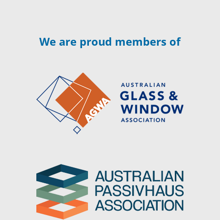
We are proud members of