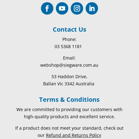
Contact Us
Phone:
03 5368 1181
Email:
webshop@siegware.com.au
53 Haddon Drive,
Ballan Vic 3342 Australia
Terms & Conditions
We are committed to providing our customers with
high-quality products and excellent service.
If a product does not meet your standard, check out
our
Refund and Returns Policy