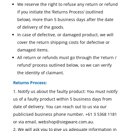
We reserve the right to refuse any return or refund
if you initiate the ‘Returns Process’ (outlined
below), more than 5 business days after the date
of delivery of the goods.
In case of defective, or damaged product, we will
cover the return shipping costs for defective or
damaged items.
All return or refunds must go through the ‘return /
refund’ process outlined below, so we can verify
the identity of claimant.
Returns Process:
Notify us about the faulty product: You must notify
us of a faulty product within 5 business days from
date of delivery. You can reach out to us via our
publicised business phone number, +61 3 5368 1181
or via email, webshop@siegware.com.au.
We will ask you to give us adequate information in