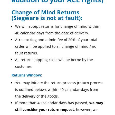
Change of Mind Returns
(Siegware is not at fault):
We will accept returns for change of mind within
40 calendar days from the date of delivery.
A ‘restocking and admin fee of 20% of your total
order will be applied to all change of mind / no
fault returns.
All return shipping costs will be borne by the
customer.
Returns Window:
You may initiate the return process (return process
is outlined below), within 40 calendar days from
the delivery of the goods.
If more than 40 calendar days has passed,
we may
still consider your return request
, however, we