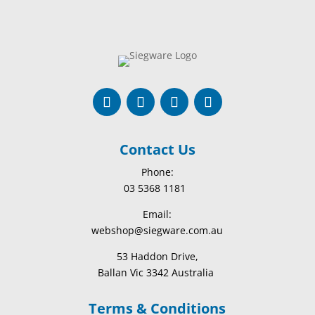
Contact Us
Phone:
03 5368 1181
Email:
webshop@siegware.com.au
53 Haddon Drive,
Ballan Vic 3342 Australia
Terms & Conditions