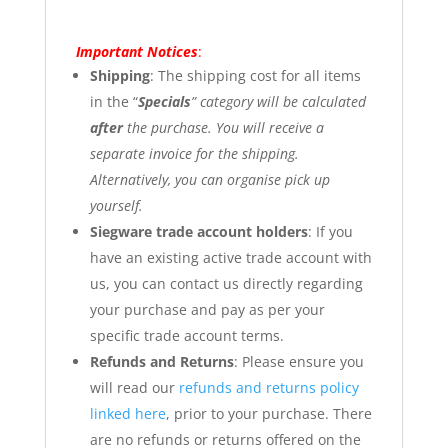
Important Notices
:
Shipping
: The shipping cost for all items
in the “
Specials
” category will be calculated
after
the purchase. You will receive a
separate invoice for the shipping.
Alternatively, you can organise pick up
yourself.
Siegware trade account holders
: If you
have an existing active trade account with
us, you can contact us directly regarding
your purchase and pay as per your
specific trade account terms.
Refunds and Returns
: Please ensure you
will read our
refunds and returns policy
linked here
, prior to your purchase. There
are no refunds or returns offered on the