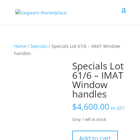
Home
/
Specials
/ Specials Lot 61/6 – IMAT Window
handles
Specials Lot
61/6 – IMAT
Window
handles
$
4,600.00
ex GST
Only 1 left in stock
Specials
Add to cart