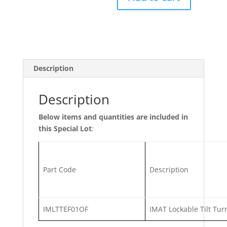
Lot
61/6
-
IMAT
Window
handles
Description
quantity
Description
Below items and quantities are included in
this Special Lot
:
Part Code
Description
IMLTTEF01OF
IMAT Lockable Tilt Tur