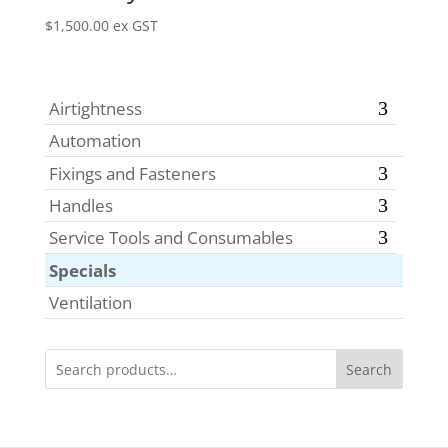
$
1,500.00
ex GST
Airtightness
Automation
Fixings and Fasteners
Handles
Service Tools and Consumables
Specials
Ventilation
Search