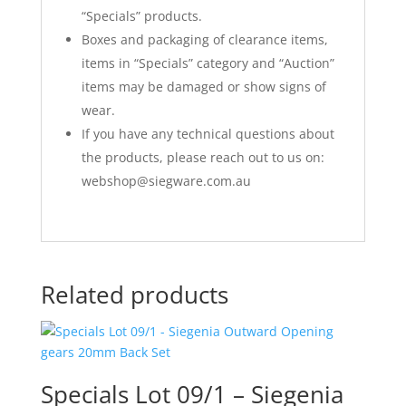
“Specials” products.
Boxes and packaging of clearance items,
items in “Specials” category and “Auction”
items may be damaged or show signs of
wear.
If you have any technical questions about
the products, please reach out to us on:
webshop@siegware.com.au
Related products
Specials Lot 09/1 – Siegenia