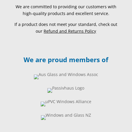
We are committed to providing our customers with
high-quality products and excellent service.
If a product does not meet your standard, check out
our
Refund and Returns Policy
We are proud members of