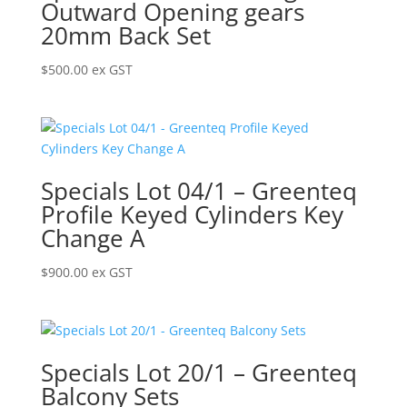
Outward Opening gears
20mm Back Set
$
500.00
ex GST
Specials Lot 04/1 – Greenteq
Profile Keyed Cylinders Key
Change A
$
900.00
ex GST
Specials Lot 20/1 – Greenteq
Balcony Sets