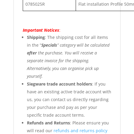
0785025R
Flat installation Profile 5
Important Notices
:
Shipping
: The shipping cost for all items
in the “
Specials
” category will be calculated
after
the purchase. You will receive a
separate invoice for the shipping.
Alternatively, you can organise pick up
yourself.
Siegware trade account holders
: If you
have an existing active trade account with
us, you can contact us directly regarding
your purchase and pay as per your
specific trade account terms.
Refunds and Returns
: Please ensure you
will read our
refunds and returns policy