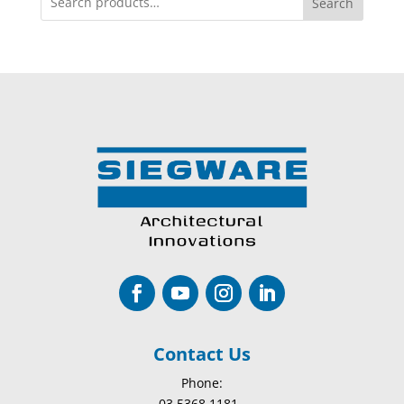
Search
Contact Us
Phone:
03 5368 1181