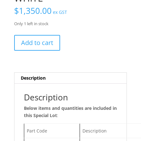
$
1,350.00
ex GST
Only 1 left in stock
Specials
Add to cart
Lot
48
-
Installation
Profile
Description
50mm
WHITE
Description
quantity
Below items and quantities are included in
this Special Lot
:
Part Code
Description