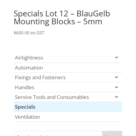
Specials Lot 12 – BlauGelb
Mounting Blocks – 5mm
$
600.00
ex GST
Airtightness
Automation
Fixings and Fasteners
Handles
Service Tools and Consumables
Specials
Ventilation