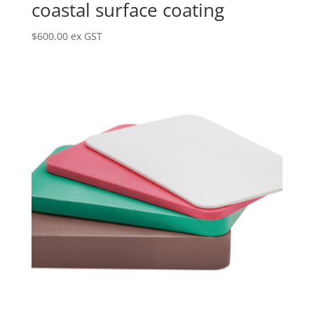
coastal surface coating
$
600.00
ex GST