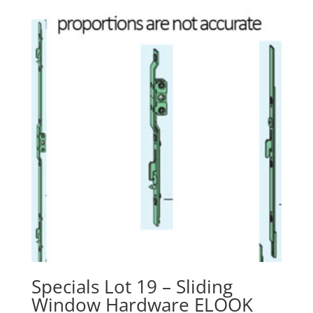
Specials Lot 19 – Sliding
Window Hardware ELOOK