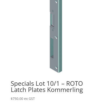
Specials Lot 10/1 – ROTO
Latch Plates Kommerling
$
750.00
ex GST