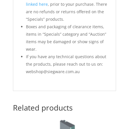
linked here
, prior to your purchase. There
are no refunds or returns offered on the
“Specials” products.
Boxes and packaging of clearance items,
items in “Specials” category and “Auction”
items may be damaged or show signs of
wear.
If you have any technical questions about
the products, please reach out to us on:
webshop@siegware.com.au
Related products