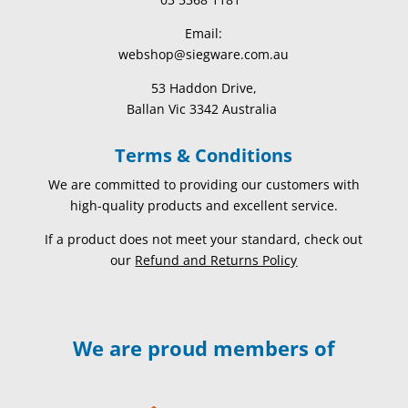
Email:
webshop@siegware.com.au
53 Haddon Drive,
Ballan Vic 3342 Australia
Terms & Conditions
We are committed to providing our customers with
high-quality products and excellent service.
If a product does not meet your standard, check out
our
Refund and Returns Policy
We are proud members of