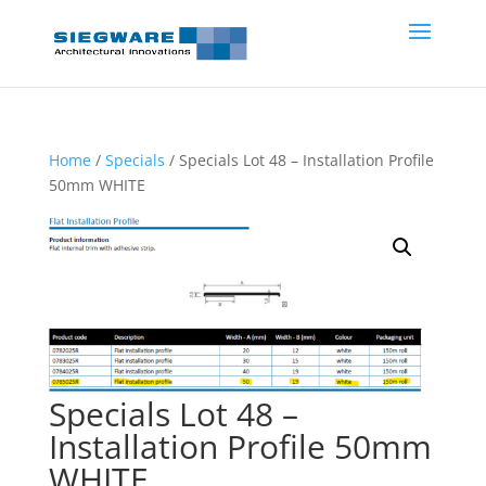
Home
/
Specials
/ Specials Lot 48 – Installation Profile
50mm WHITE
Specials Lot 48 –
Installation Profile 50mm
WHITE