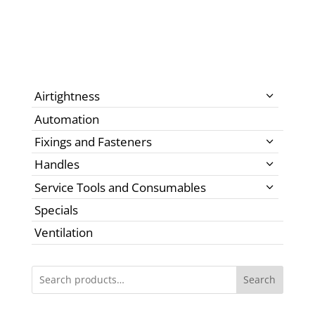
Airtightness
Automation
Fixings and Fasteners
Handles
Service Tools and Consumables
Specials
Ventilation
Search