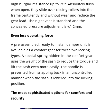
high burglar resistance up to RC2. Absolutely flush
when open, they slide over closing rollers into the
frame part gently and without wear and reduce the
gear load. The night vent is standard and the
concealed pressure adjustment is +/- 2mm.
Even less operating force
A pre-assembled, ready-to-install damper unit is
available as a comfort gear for these two locking
types. A special spring hidden in the comfort gear
uses the weight of the sash to reduce the torque and
lift the sash even more easily. The handle is
prevented from snapping back in an uncontrolled
manner when the sash is lowered into the locking
position.
The most sophisticated options for comfort and
security