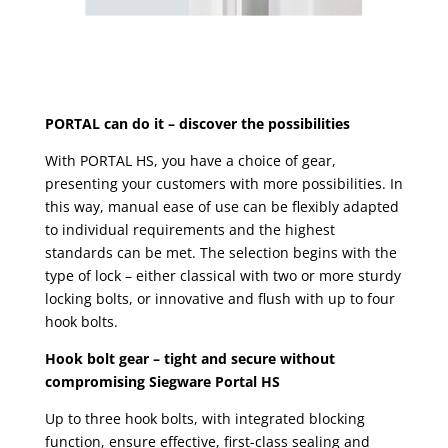
PORTAL can do it – discover the possibilities
With PORTAL HS, you have a choice of gear,
presenting your customers with more possibilities. In
this way, manual ease of use can be flexibly adapted
to individual requirements and the highest
standards can be met. The selection begins with the
type of lock – either classical with two or more sturdy
locking bolts, or innovative and flush with up to four
hook bolts.
Hook bolt gear – tight and secure without
compromising Siegware Portal HS
Up to three hook bolts, with integrated blocking
function, ensure effective, first-class sealing and