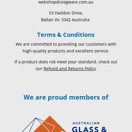
webshop@siegware.com.au
53 Haddon Drive,
Ballan Vic 3342 Australia
Terms & Conditions
We are committed to providing our customers with
high-quality products and excellent service.
If a product does not meet your standard, check out
our
Refund and Returns Policy
We are proud members of