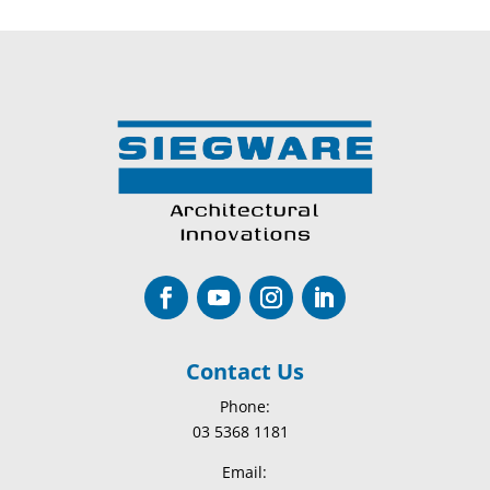
Contact Us
Phone:
03 5368 1181
Email: