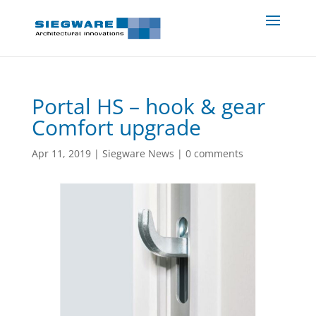
Portal HS – hook & gear
Comfort upgrade
Apr 11, 2019
|
Siegware News
|
0 comments