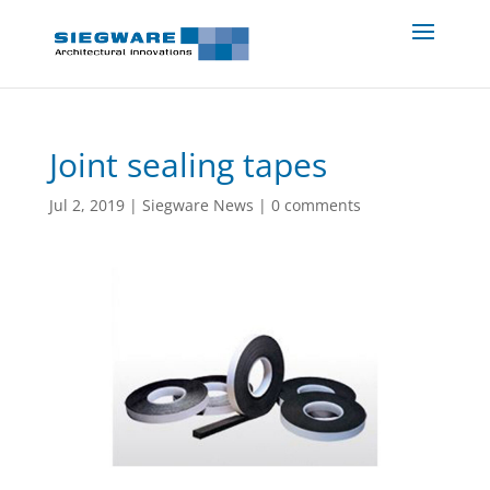
Joint sealing tapes
Jul 2, 2019
|
Siegware News
|
0 comments