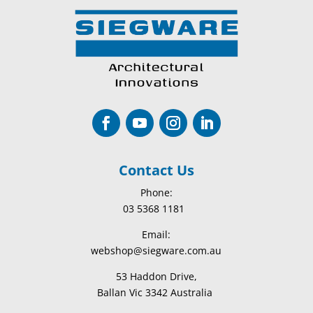
Contact Us
Phone:
03 5368 1181
Email:
webshop@siegware.com.au
53 Haddon Drive,
Ballan Vic 3342 Australia