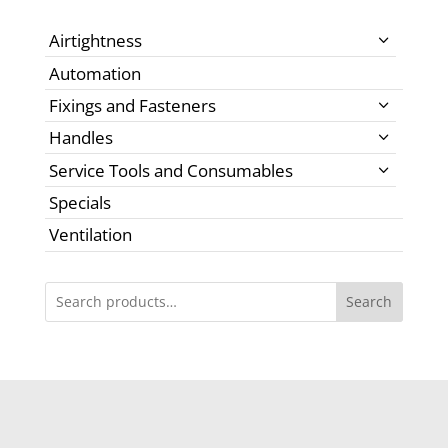
Airtightness
Automation
Fixings and Fasteners
Handles
Service Tools and Consumables
Specials
Ventilation
Search