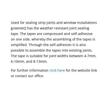
Used for sealing strip joints and window installations
greenteQ has the weather resistant joint sealing
tape. The tapes are compressed and self-adhesive
on one side, whereby the assembling of the tapes is
simplified. Through the self-adhesion it is also
possible to assemble the tapes into existing joints.
The tape is suitable for joint widths between 4-7mm,
6-10mm, and 8-13mm.
For further information
click here
for the website link
or contact our office.