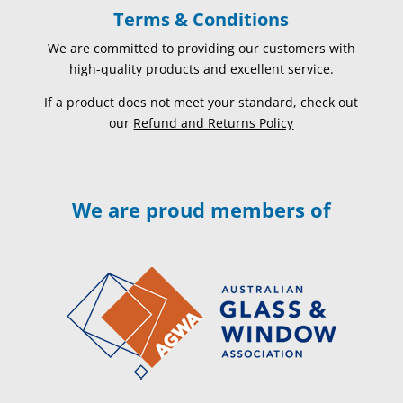
Terms & Conditions
We are committed to providing our customers with
high-quality products and excellent service.
If a product does not meet your standard, check out
our
Refund and Returns Policy
We are proud members of