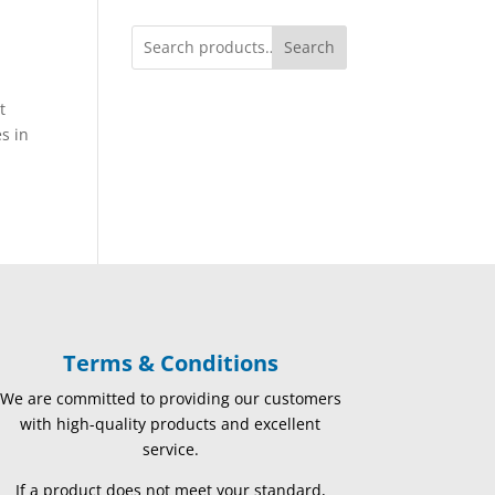
Search
t
es in
Terms & Conditions
We are committed to providing our customers
with high-quality products and excellent
service.
If a product does not meet your standard,