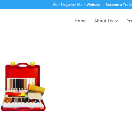
Visit Siegware Main Website
Become a Trade
Home
About Us
Pr