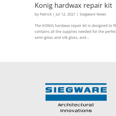
Konig hardwax repair kit
by
Patrick
|
Jul 12, 2021
|
Siegware News
The KONIG hardwax repair kit is designed to fi
contains all the supplies needed for the perfect
semi-gloss and silk gloss, and...