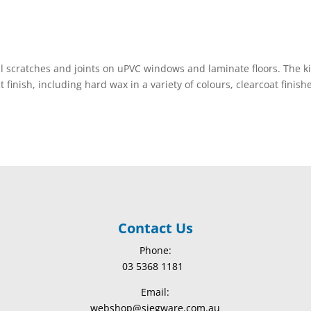
ll scratches and joints on uPVC windows and laminate floors. The ki
 finish, including hard wax in a variety of colours, clearcoat finish
Contact Us
Phone:
03 5368 1181
Email:
webshop@siegware.com.au