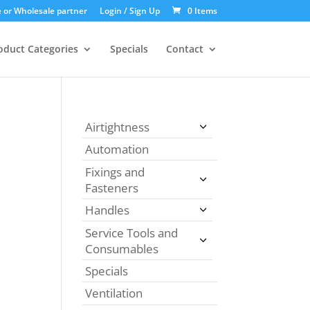
 or Wholesale partner
Login / Sign Up
0 Items
oduct Categories
Specials
Contact
Airtightness
Automation
Fixings and
Fasteners
Handles
Service Tools and
Consumables
Specials
Ventilation