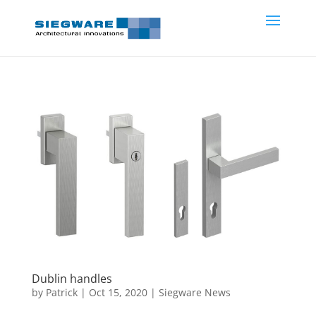
Dublin handles
by
Patrick
|
Oct 15, 2020
|
Siegware News