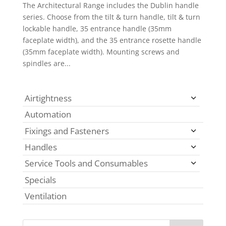
The Architectural Range includes the Dublin handle
series. Choose from the tilt & turn handle, tilt & turn
lockable handle, 35 entrance handle (35mm
faceplate width), and the 35 entrance rosette handle
(35mm faceplate width). Mounting screws and
spindles are...
Airtightness
Automation
Fixings and Fasteners
Handles
Service Tools and Consumables
Specials
Ventilation