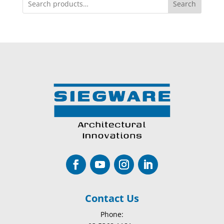
Search
Contact Us
Phone: