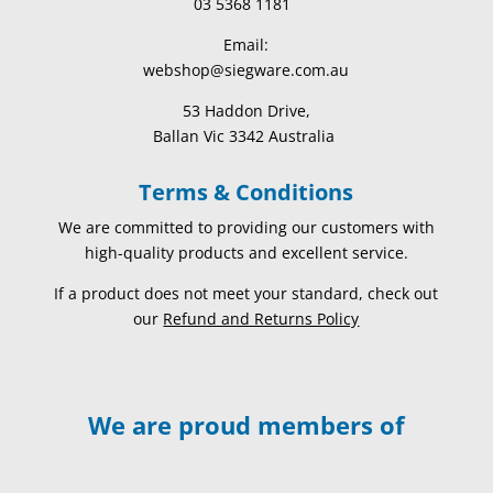
03 5368 1181
Email:
webshop@siegware.com.au
53 Haddon Drive,
Ballan Vic 3342 Australia
Terms & Conditions
We are committed to providing our customers with
high-quality products and excellent service.
If a product does not meet your standard, check out
our
Refund and Returns Policy
We are proud members of