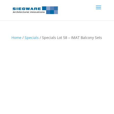
Home
/
Specials
/ Specials Lot 58 – IMAT Balcony Sets