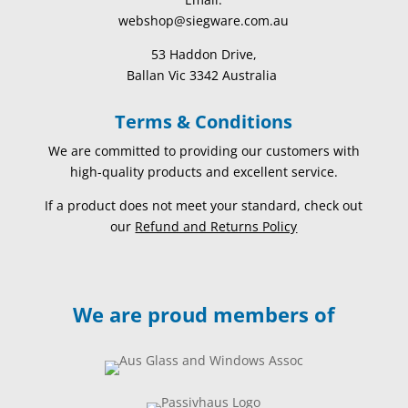
webshop@siegware.com.au
53 Haddon Drive,
Ballan Vic 3342 Australia
Terms & Conditions
We are committed to providing our customers with
high-quality products and excellent service.
If a product does not meet your standard, check out
our
Refund and Returns Policy
We are proud members of