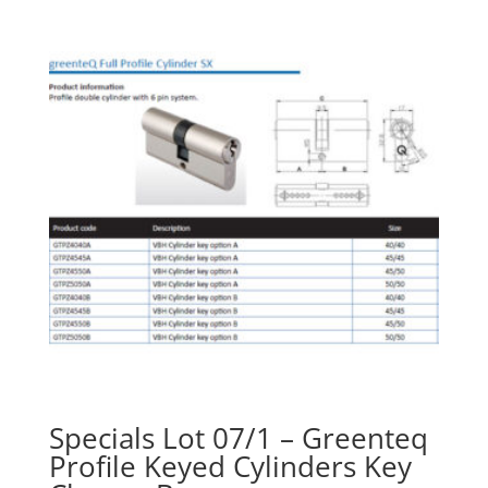
Specials Lot 07/1 – Greenteq
Profile Keyed Cylinders Key