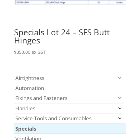
Specials Lot 24 – SFS Butt
Hinges
$
350.00
ex GST
Airtightness
Automation
Fixings and Fasteners
Handles
Service Tools and Consumables
Specials
Ventilation