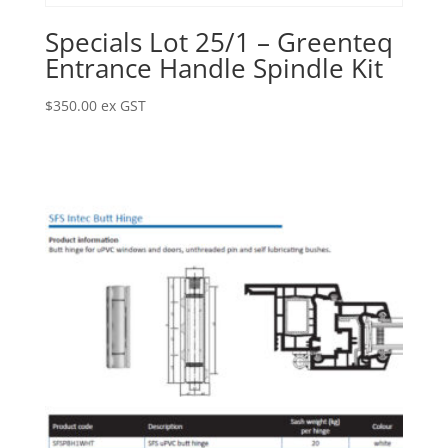
Specials Lot 25/1 – Greenteq
Entrance Handle Spindle Kit
$
350.00
ex GST