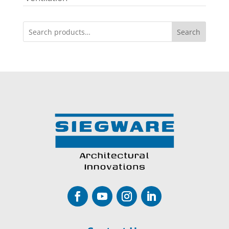
Search