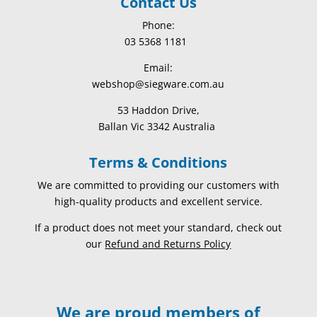
Contact Us
Phone:
03 5368 1181
Email:
webshop@siegware.com.au
53 Haddon Drive,
Ballan Vic 3342 Australia
Terms & Conditions
We are committed to providing our customers with
high-quality products and excellent service.
If a product does not meet your standard, check out
our
Refund and Returns Policy
We are proud members of