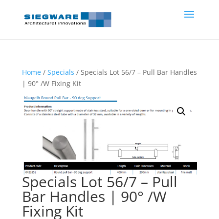
Home
/
Specials
/ Specials Lot 56/7 – Pull Bar Handles
| 90° /W Fixing Kit
Specials Lot 56/7 – Pull
Bar Handles | 90° /W
Fixing Kit