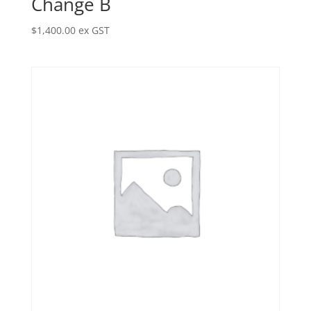
Change B
$
1,400.00
ex GST