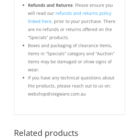
Refunds and Returns
: Please ensure you
will read our
refunds and returns policy
linked here
, prior to your purchase. There
are no refunds or returns offered on the
“Specials” products.
Boxes and packaging of clearance items,
items in “Specials” category and “Auction”
items may be damaged or show signs of
wear.
If you have any technical questions about
the products, please reach out to us on:
webshop@siegware.com.au
Related products