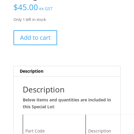
$
45.00
ex GST
Only 1 left in stock
Specials
Add to cart
Lot
56/7
-
Pull
Bar
Description
Handles
|
Description
90°
/W
Below items and quantities are included in
Fixing
this Special Lot
:
Kit
quantity
Part Code
Description