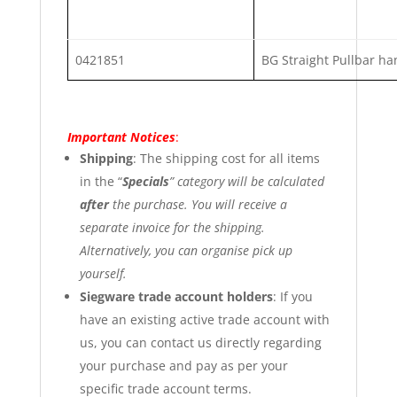
0421851
BG Straight Pullbar ha
Important Notices
:
Shipping
: The shipping cost for all items
in the “
Specials
” category will be calculated
after
the purchase. You will receive a
separate invoice for the shipping.
Alternatively, you can organise pick up
yourself.
Siegware trade account holders
: If you
have an existing active trade account with
us, you can contact us directly regarding
your purchase and pay as per your
specific trade account terms.