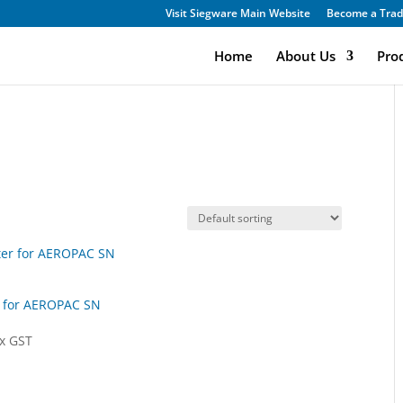
Visit Siegware Main Website
Become a Trad
Home
About Us
Pro
r for AEROPAC SN
x GST