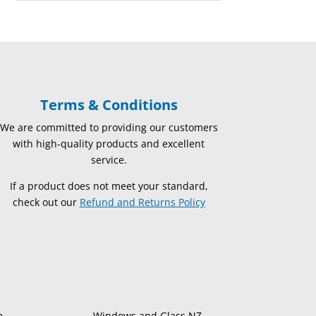
Terms & Conditions
We are committed to providing our customers
with high-quality products and excellent
service.
If a product does not meet your standard,
check out our
Refund and Returns Policy