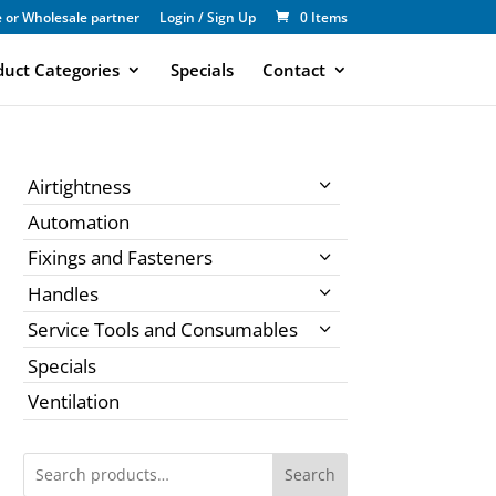
 or Wholesale partner
Login / Sign Up
0 Items
duct Categories
Specials
Contact
Airtightness
Automation
Fixings and Fasteners
Handles
Service Tools and Consumables
Specials
Ventilation
Search