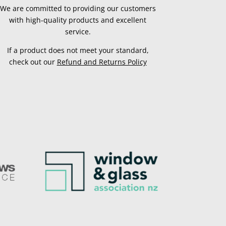
We are committed to providing our customers
with high-quality products and excellent
service.
If a product does not meet your standard,
check out our
Refund and Returns Policy