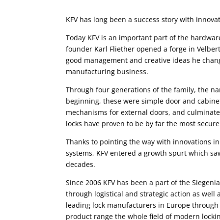
KFV has long been a success story with innova
Today KFV is an important part of the hardware
founder Karl Fliether opened a forge in Velber
good management and creative ideas he chang
manufacturing business.
Through four generations of the family, the n
beginning, these were simple door and cabinet
mechanisms for external doors, and culminate
locks have proven to be by far the most secure
Thanks to pointing the way with innovations in
systems, KFV entered a growth spurt which saw
decades.
Since 2006 KFV has been a part of the Siegeni
through logistical and strategic action as well
leading lock manufacturers in Europe through
product range the whole field of modern locki