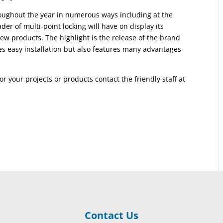
oughout the year in numerous ways including at the
r of multi-point locking will have on display its
ew products. The highlight is the release of the brand
s easy installation but also features many advantages
or your projects or products contact the friendly staff at
Contact Us