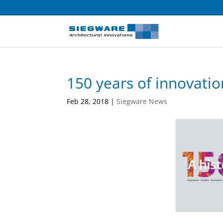
150 years of innovatio
Feb 28, 2018
|
Siegware News