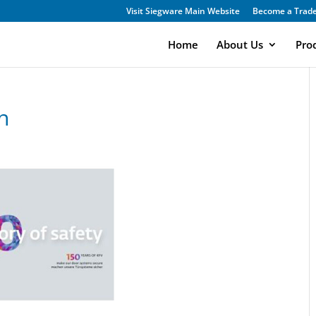
Visit Siegware Main Website
Become a Trade
Home
About Us
Pro
n