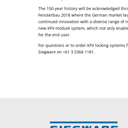
The 150-year history will be acknowledged thr
Fensterbau 2018 where the German market leade
continued innovation with a diverse range of n
new KFV module system, which not only enable
for the end user.
For questions or to order KFV locking systems f
Siegware on +61 3 5368 1181.