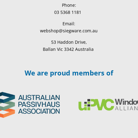
Phone:
03 5368 1181
Email:
webshop@siegware.com.au
53 Haddon Drive,
Ballan Vic 3342 Australia
We are proud members of