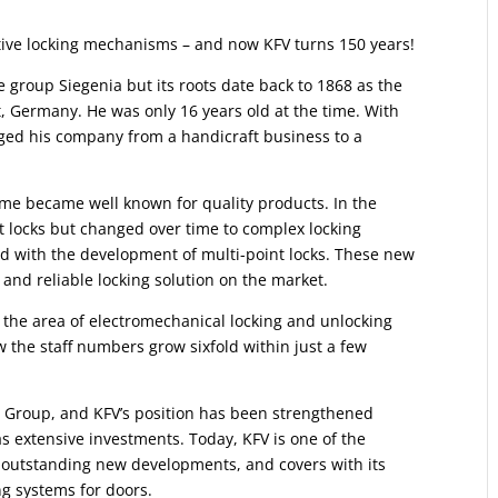
tive locking mechanisms – and now KFV turns 150 years!
 group Siegenia but its roots date back to 1868 as the
t, Germany. He was only 16 years old at the time. With
ed his company from a handicraft business to a
ame became well known for quality products. In the
 locks but changed over time to complex locking
d with the development of multi-point locks. These new
 and reliable locking solution on the market.
 the area of electromechanical locking and unlocking
 the staff numbers grow sixfold within just a few
a Group, and KFV’s position has been strengthened
 as extensive investments. Today, KFV is one of the
 outstanding new developments, and covers with its
ng systems for doors.