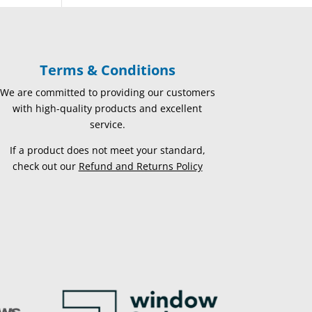
Terms & Conditions
We are committed to providing our customers
with high-quality products and excellent
service.
If a product does not meet your standard,
check out our
Refund and Returns Policy