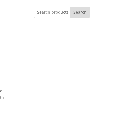
Search
ge
ith