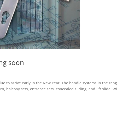
ng soon
ue to arrive early in the New Year. The handle systems in the ran
 turn, balcony sets, entrance sets, concealed sliding, and lift slide. W