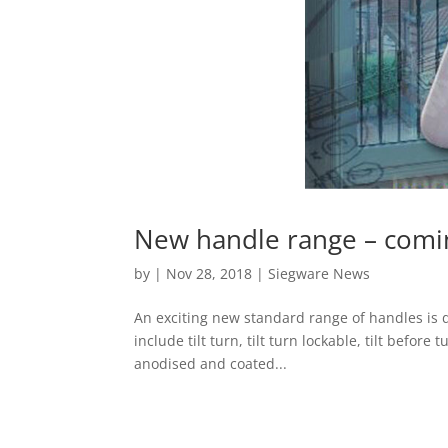
New handle range – comi
by
|
Nov 28, 2018
|
Siegware News
An exciting new standard range of handles is d
include tilt turn, tilt turn lockable, tilt before
anodised and coated...