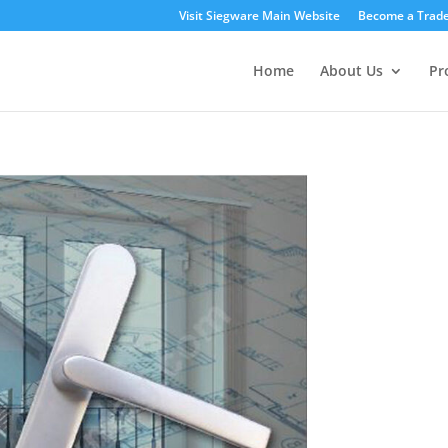
Visit Siegware Main Website
Become a Trade
Home
About Us
Pr