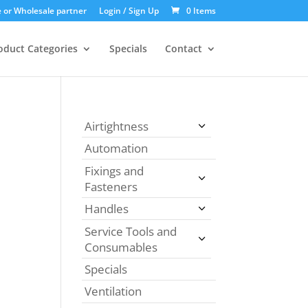
 or Wholesale partner
Login / Sign Up
0 Items
oduct Categories
Specials
Contact
Airtightness
Automation
Fixings and
Fasteners
Handles
Service Tools and
Consumables
Specials
Ventilation