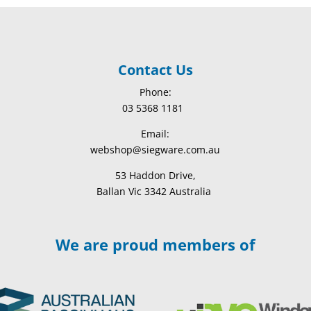
Contact Us
Phone:
03 5368 1181
Email:
webshop@siegware.com.au
53 Haddon Drive,
Ballan Vic 3342 Australia
We are proud members of