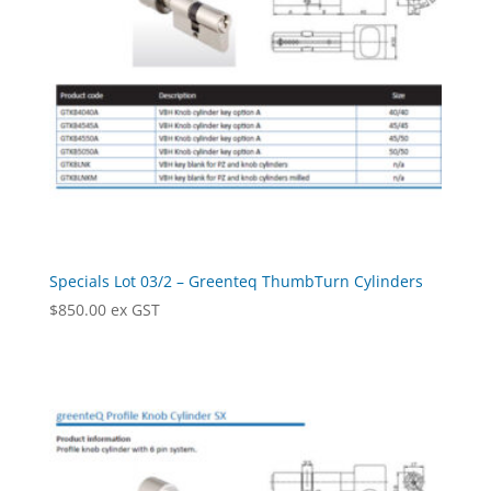
Specials Lot 03/2 – Greenteq ThumbTurn Cylinders
$
850.00
ex GST