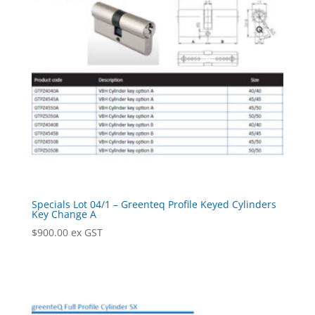
Specials Lot 04/1 – Greenteq Profile Keyed Cylinders
Key Change A
$
900.00
ex GST