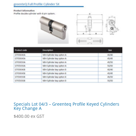
Specials Lot 04/3 – Greenteq Profile Keyed Cylinders
Key Change A
$
400.00
ex GST