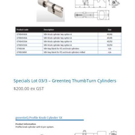
Specials Lot 03/3 – Greenteq ThumbTurn Cylinders
$
200.00
ex GST