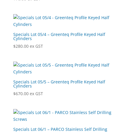
Specials Lot 05/4 – Greenteq Profile Keyed Half
Cylinders
$
280.00
ex GST
Specials Lot 05/5 – Greenteq Profile Keyed Half
Cylinders
$
670.00
ex GST
Specials Lot 06/1 – PARCO Stainless Self Drilling