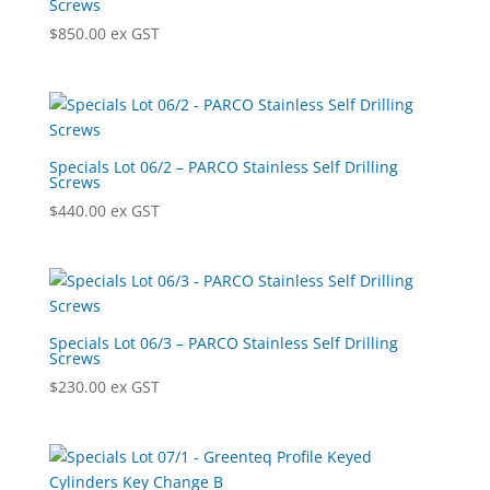
Screws
$
850.00
ex GST
Specials Lot 06/2 – PARCO Stainless Self Drilling
Screws
$
440.00
ex GST
Specials Lot 06/3 – PARCO Stainless Self Drilling
Screws
$
230.00
ex GST