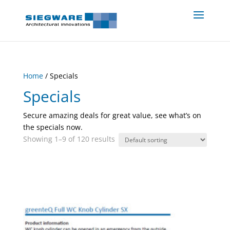
Home
/ Specials
Specials
Secure amazing deals for great value, see what’s on
the specials now.
Showing 1–9 of 120 results