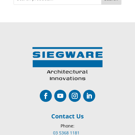
Contact Us
Phone:
03 5368 1181