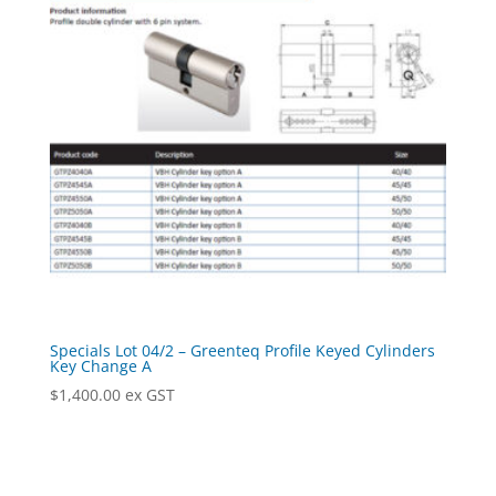
Specials Lot 04/2 – Greenteq Profile Keyed Cylinders
Key Change A
$
1,400.00
ex GST