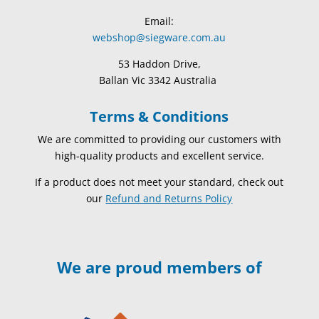
Email:
webshop@siegware.com.au
53 Haddon Drive,
Ballan Vic 3342 Australia
Terms & Conditions
We are committed to providing our customers with
high-quality products and excellent service.
If a product does not meet your standard, check out
our
Refund and Returns Policy
We are proud members of