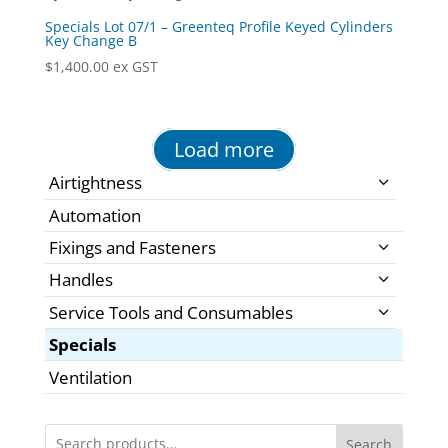
Specials Lot 07/1 – Greenteq Profile Keyed Cylinders
Key Change B
$
1,400.00
ex GST
Load more
Airtightness
Automation
Fixings and Fasteners
Handles
Service Tools and Consumables
Specials
Ventilation
Search