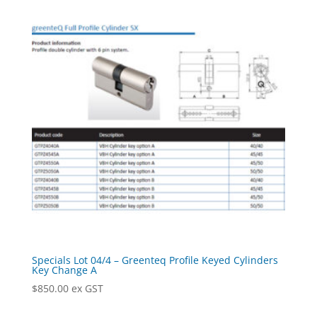
Specials Lot 04/4 – Greenteq Profile Keyed Cylinders
Key Change A
$
850.00
ex GST