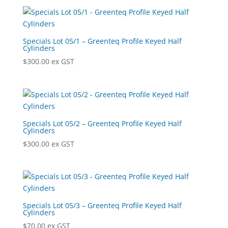
Specials Lot 05/1 – Greenteq Profile Keyed Half
Cylinders
$
300.00
ex GST
Specials Lot 05/2 – Greenteq Profile Keyed Half
Cylinders
$
300.00
ex GST
Specials Lot 05/3 – Greenteq Profile Keyed Half
Cylinders
$
70.00
ex GST