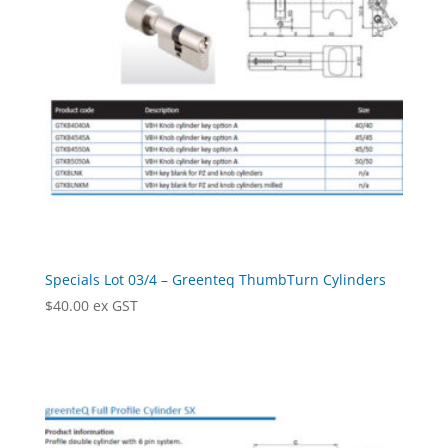
Specials Lot 03/4 – Greenteq ThumbTurn Cylinders
$
40.00
ex GST