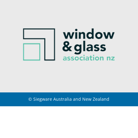
© Siegware Australia and New Zealand