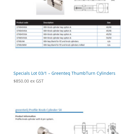
Specials Lot 03/1 – Greenteq ThumbTurn Cylinders
$
850.00
ex GST