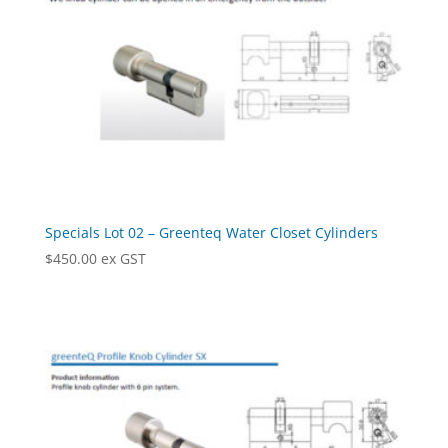
Specials Lot 02 – Greenteq Water Closet Cylinders
$
450.00
ex GST