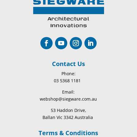
Contact Us
Phone:
03 5368 1181
Email:
webshop@siegware.com.au
53 Haddon Drive,
Ballan Vic 3342 Australia
Terms & Conditions