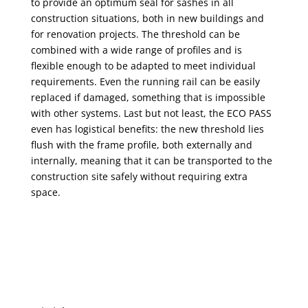
to provide an optimum seal for sashes in all
construction situations, both in new buildings and
for renovation projects. The threshold can be
combined with a wide range of profiles and is
flexible enough to be adapted to meet individual
requirements. Even the running rail can be easily
replaced if damaged, something that is impossible
with other systems. Last but not least, the ECO PASS
even has logistical benefits: the new threshold lies
flush with the frame profile, both externally and
internally, meaning that it can be transported to the
construction site safely without requiring extra
space.