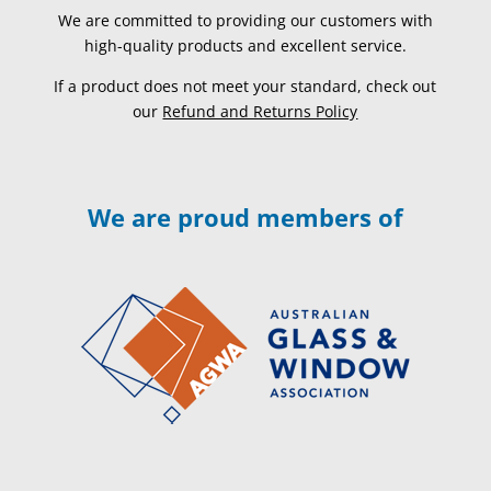
We are committed to providing our customers with
high-quality products and excellent service.
If a product does not meet your standard, check out
our
Refund and Returns Policy
We are proud members of