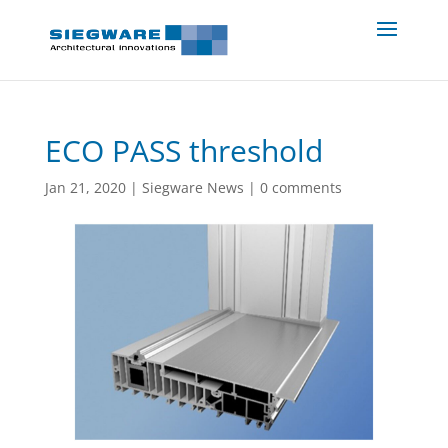
ECO PASS threshold
Jan 21, 2020
|
Siegware News
|
0 comments