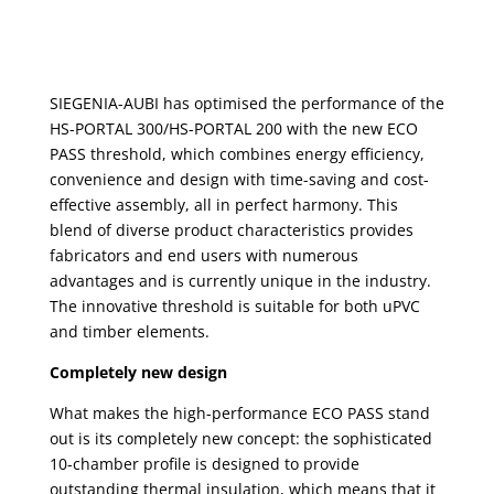
SIEGENIA-AUBI has optimised the performance of the
HS-PORTAL 300/HS-PORTAL 200 with the new ECO
PASS threshold, which combines energy efficiency,
convenience and design with time-saving and cost-
effective assembly, all in perfect harmony. This
blend of diverse product characteristics provides
fabricators and end users with numerous
advantages and is currently unique in the industry.
The innovative threshold is suitable for both uPVC
and timber elements.
Completely new design
What makes the high-performance ECO PASS stand
out is its completely new concept: the sophisticated
10-chamber profile is designed to provide
outstanding thermal insulation, which means that it