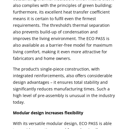
also complies with the principles of green building;
furthermore, its excellent heat transfer coefficient
means it is certain to fulfil even the firmest
requirements. The threshold’s thermal separation
also prevents build-up of condensation and
improves the living environment. The ECO PASS is
also available as a barrier-free model for maximum
living comfort, making it even more attractive for
fabricators and home owners.
The product’s single-piece construction, with
integrated reinforcements, also offers considerable
design advantages – it ensures total stability and
significantly reduces manufacturing times. Such a
high level of pre-assembly is unusual in the industry
today.
Modular design increases flexibility
With its versatile modular design, ECO PASS is able