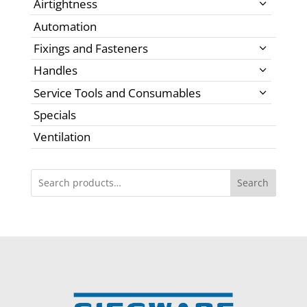
Airtightness
Automation
Fixings and Fasteners
Handles
Service Tools and Consumables
Specials
Ventilation
Search